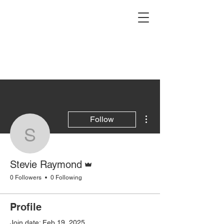
More actions
Follow
Stevie Raymond
Admin
Stevie Raymond
0 Followers
0 Following
Profile
Join date: Feb 19, 2025