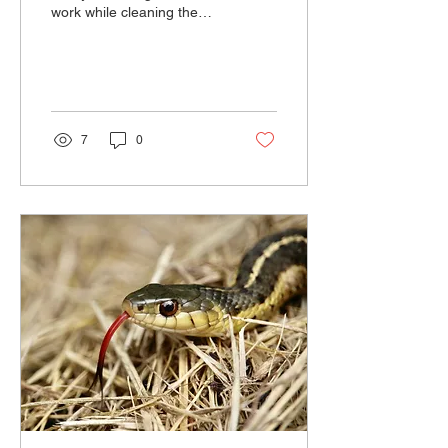
work while cleaning the
bird exhibit.
7
0