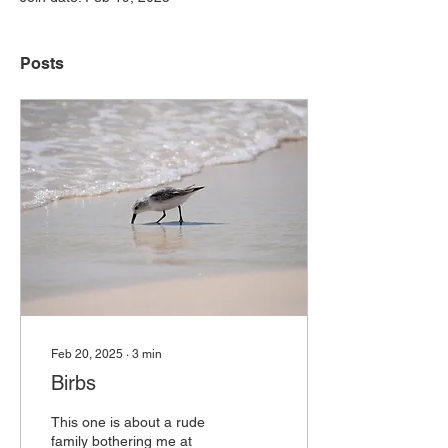
Posts
Feb 20, 2025
∙
3
min
Birbs
This one is about a rude
family bothering me at