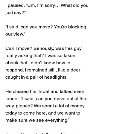
I paused. “Um, I’m sorry… What did you 
just say?”
“I said, can you move? You’re blocking 
our view.”
Can I move? Seriously, was this guy 
really asking that? I was so taken 
aback that I didn’t know how to 
respond. I remained still, like a deer 
caught in a pair of headlights.
He cleared his throat and talked even 
louder. “I said, can you move out of the 
way, please? We spent a lot of money 
today to come here, and we want to 
make sure we see everything.”