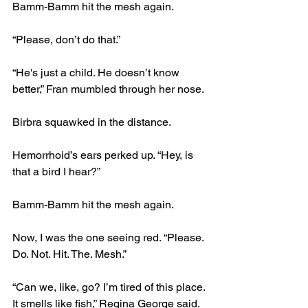
Bamm-Bamm hit the mesh again.
“Please, don’t do that.”
“He's just a child. He doesn’t know 
better,” Fran mumbled through her nose.
Birbra squawked in the distance.
Hemorrhoid’s ears perked up. “Hey, is 
that a bird I hear?”
Bamm-Bamm hit the mesh again.
Now, I was the one seeing red. “Please. 
Do. Not. Hit. The. Mesh.”
“Can we, like, go? I’m tired of this place. 
It smells like fish,” Regina George said.