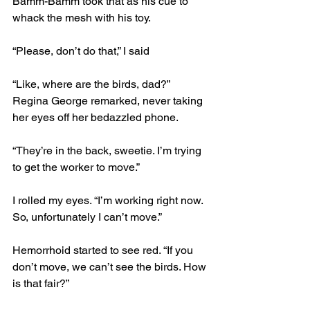
Bamm-Bamm took that as his cue to 
whack the mesh with his toy.
“Please, don’t do that,” I said
“Like, where are the birds, dad?” 
Regina George remarked, never taking 
her eyes off her bedazzled phone. 
“They’re in the back, sweetie. I’m trying 
to get the worker to move.”
I rolled my eyes. “I’m working right now. 
So, unfortunately I can’t move.”
Hemorrhoid started to see red. “If you 
don’t move, we can’t see the birds. How 
is that fair?”