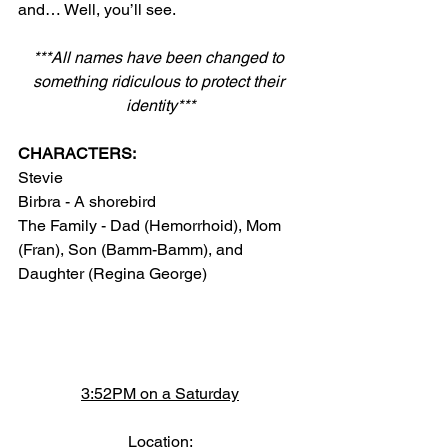
and… Well, you’ll see.
***All names have been changed to 
something ridiculous to protect their 
identity***
CHARACTERS:
Stevie
Birbra - A shorebird
The Family - Dad (Hemorrhoid), Mom 
(Fran), Son (Bamm-Bamm), and 
Daughter (Regina George)
3:52PM on a Saturday
Location: