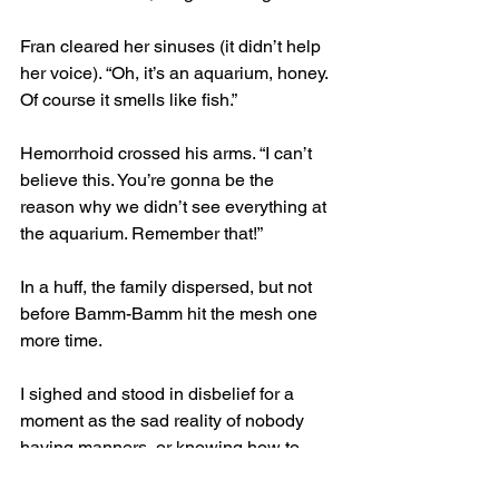
Fran cleared her sinuses (it didn’t help 
her voice). “Oh, it’s an aquarium, honey. 
Of course it smells like fish.”
Hemorrhoid crossed his arms. “I can’t 
believe this. You’re gonna be the 
reason why we didn’t see everything at 
the aquarium. Remember that!”
In a huff, the family dispersed, but not 
before Bamm-Bamm hit the mesh one 
more time.
I sighed and stood in disbelief for a 
moment as the sad reality of nobody 
having manners, or knowing how to 
parent properly, hit me.