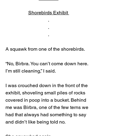
Shorebirds Exhibit 
.
.
.
A squawk from one of the shorebirds.
“No, Birbra. You can’t come down here. 
I’m still cleaning,” I said. 
I was crouched down in the front of the 
exhibit, shoveling small piles of rocks 
covered in poop into a bucket. Behind 
me was Birbra, one of the few terns we 
had that always had something to say 
and didn’t like being told no. 