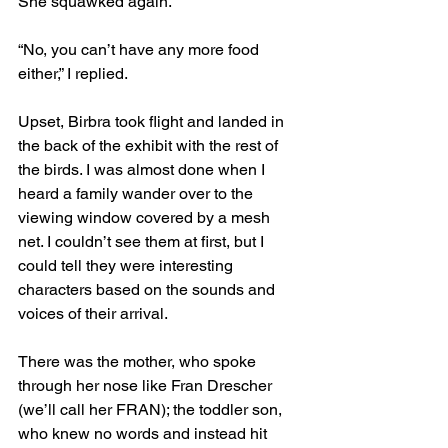
She squawked again.
“No, you can’t have any more food 
either,” I replied.
Upset, Birbra took flight and landed in 
the back of the exhibit with the rest of 
the birds. I was almost done when I 
heard a family wander over to the 
viewing window covered by a mesh 
net. I couldn’t see them at first, but I 
could tell they were interesting 
characters based on the sounds and 
voices of their arrival.
There was the mother, who spoke 
through her nose like Fran Drescher 
(we’ll call her FRAN); the toddler son, 
who knew no words and instead hit 