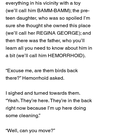
everything in his vicinity with a toy 
(we’ll call him BAMM-BAMM); the pre-
teen daughter, who was so spoiled I’m 
sure she thought she owned this place 
(we’ll call her REGINA GEORGE); and 
then there was the father, who you’ll 
learn all you need to know about him in 
a bit (we’ll call him HEMORRHOID).
“Excuse me, are them birds back 
there?” Hemorrhoid asked.
I sighed and turned towards them. 
“Yeah. They’re here. They’re in the back 
right now because I’m up here doing 
some cleaning.”
“Well, can you move?”