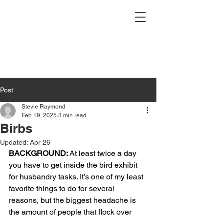
Post
Stevie Raymond
Feb 19, 2025
3 min read
Birbs
Updated:
Apr 26
BACKGROUND:
 At least twice a day 
you have to get inside the bird exhibit 
for husbandry tasks. It’s one of my least 
favorite things to do for several 
reasons, but the biggest headache is 
the amount of people that flock over 